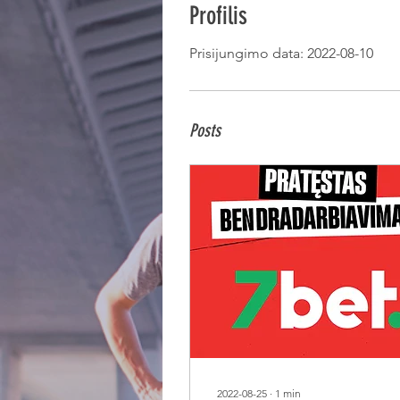
Profilis
Prisijungimo data: 2022-08-10
Posts
2022-08-25
∙
1
min